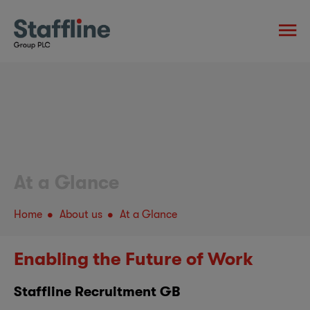
At a Glance
Home
About us
At a Glance
Enabling the Future of Work
Staffline Recruitment GB