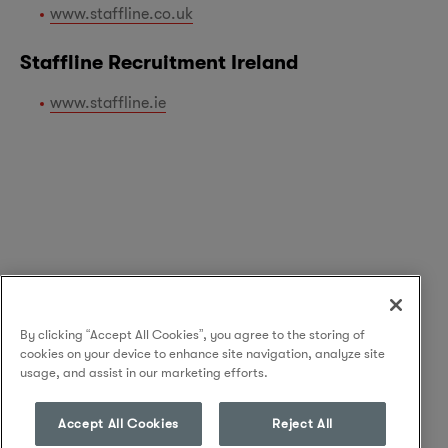
www.staffline.co.uk
Staffline Recruitment Ireland
www.staffline.ie
By clicking “Accept All Cookies”, you agree to the storing of
cookies on your device to enhance site navigation, analyze site
usage, and assist in our marketing efforts.
Accept All Cookies
Reject All